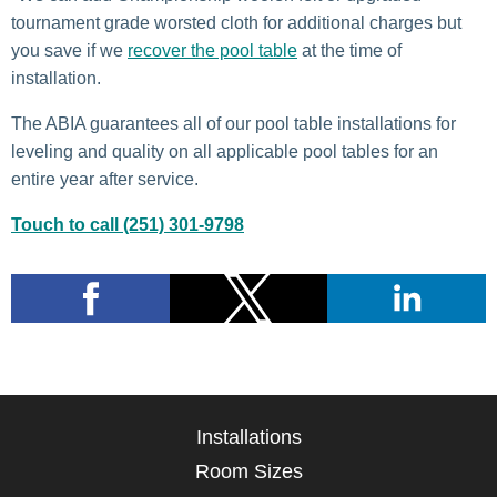
tournament grade worsted cloth for additional charges but
you save if we
recover the pool table
at the time of
installation.
The ABIA guarantees all of our pool table installations for
leveling and quality on all applicable pool tables for an
entire year after service.
Touch to call (251) 301-9798
Installations
Room Sizes