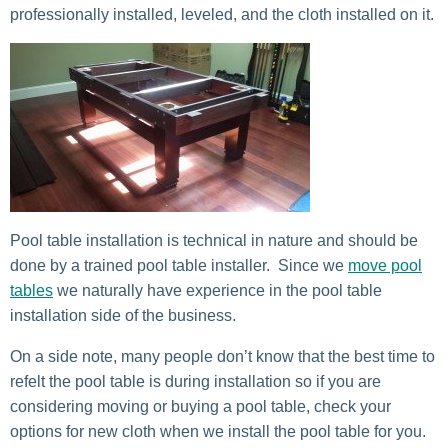
professionally installed, leveled, and the cloth installed on it.
Pool table installation is technical in nature and should be
done by a trained pool table installer. Since we
move pool
tables
we naturally have experience in the pool table
installation side of the business.
On a side note, many people don’t know that the best time to
refelt the pool table is during installation so if you are
considering moving or buying a pool table, check your
options for new cloth when we install the pool table for you.