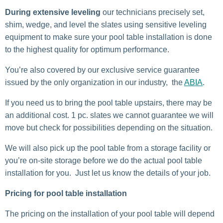
During extensive leveling
our technicians precisely set,
shim, wedge, and level the slates using sensitive leveling
equipment to make sure your pool table installation is done
to the highest quality for optimum performance.
You’re also covered by our exclusive service guarantee
issued by the only organization in our industry, the
ABIA
.
If you need us to bring the pool table upstairs, there may be
an additional cost. 1 pc. slates we cannot guarantee we will
move but check for possibilities depending on the situation.
We will also pick up the pool table from a storage facility or
you’re on-site storage before we do the actual pool table
installation for you. Just let us know the details of your job.
Pricing for pool table installation
The pricing on the installation of your pool table will depend