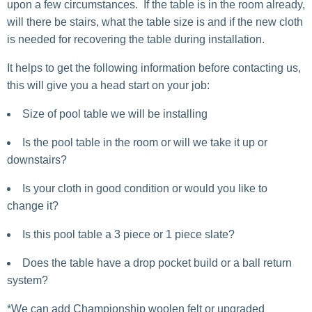
upon a few circumstances. If the table is in the room already,
will there be stairs, what the table size is and if the new cloth
is needed for recovering the table during installation.
It helps to get the following information before contacting us,
this will give you a head start on your job:
Size of pool table we will be installing
Is the pool table in the room or will we take it up or
downstairs?
Is your cloth in good condition or would you like to
change it?
Is this pool table a 3 piece or 1 piece slate?
Does the table have a drop pocket build or a ball return
system?
*We can add Championship woolen felt or upgraded