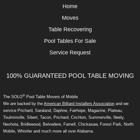
Home
Moves
Table Recovering
Pool Tables For Sale
Service Request
100% GUARANTEED POOL TABLE MOVING
®
The SOLO
Pool Table Movers of Mobile.
We are backed by the
American Billiard Installers Association
and we
service Prichard, Saraland, Daphne, Fairhope, Magazine, Plateau,
Toulminville, Sibert, Tacon, Prichard, Crichton, Summerville, Neely,
Neshota, Bridlewood, Belvedere, Farnell, Chickasaw, Forest Park, North
Mobile, Whistler and much more all over Alabama.