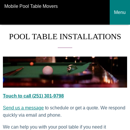
Mobile Pool Table Movers
Menu
POOL TABLE INSTALLATIONS
Touch to call (251) 301-9798
Send us a message
to schedule or get a quote. We respond
quickly via email and phone.
We can help you with your pool table if you need it