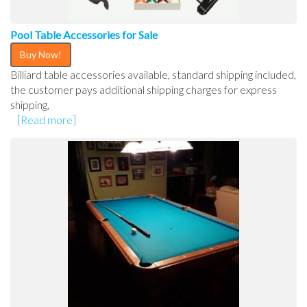
Pool Table Accessories for Sale
Buy Now!
Billiard table accessories available, standard shipping included,
the customer pays additional shipping charges for express
shipping,
[Read more]