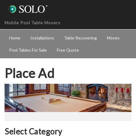
Mobile Pool Table Movers
Home
Installations
Table Recovering
Moves
Pool Tables For Sale
Free Quote
Place Ad
Select Category