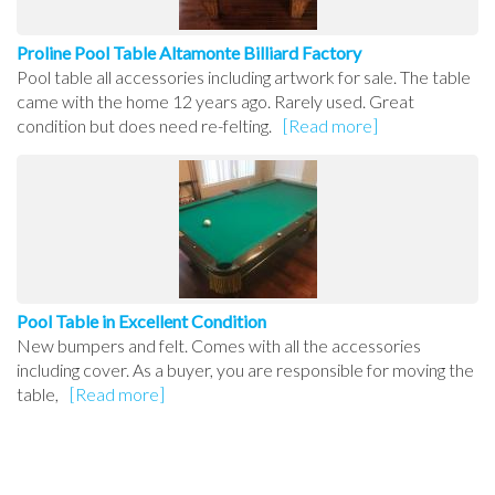
Proline Pool Table Altamonte Billiard Factory
Pool table all accessories including artwork for sale. The table
came with the home 12 years ago. Rarely used. Great
condition but does need re-felting.
[Read more]
Pool Table in Excellent Condition
New bumpers and felt. Comes with all the accessories
including cover. As a buyer, you are responsible for moving the
table,
[Read more]