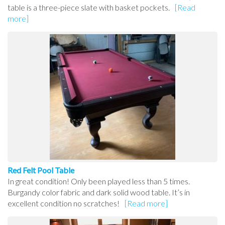
table is a three-piece slate with basket pockets.
[Read
more]
Red Felt Pool Table
In great condition! Only been played less than 5 times.
Burgandy color fabric and dark solid wood table. It’s in
excellent condition no scratches!
[Read more]