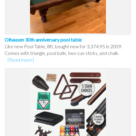
Olhausen 30th anniversary pool table
Like new Pool Table, 8ft, bought new for 3,374.95 in 2009.
Comes with triangle, pool balls, two cue sticks, and chalk.
[Read more]