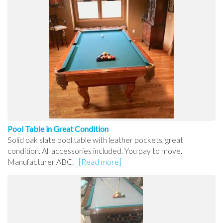
Pool Table in Great Condition
Solid oak slate pool table with leather pockets, great
condition. All accessories included. You pay to move.
Manufacturer ABC.
[Read more]