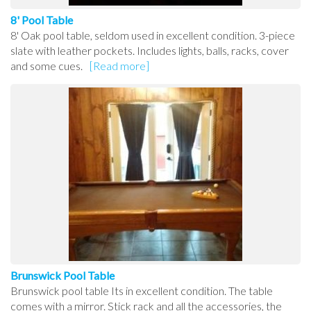
8' Pool Table
8' Oak pool table, seldom used in excellent condition. 3-piece
slate with leather pockets. Includes lights, balls, racks, cover
and some cues.
[Read more]
Brunswick Pool Table
Brunswick pool table Its in excellent condition. The table
comes with a mirror. Stick rack and all the accessories, the