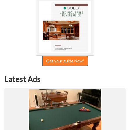
Get your guide Now!
Latest Ads