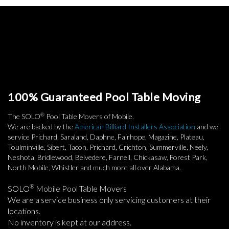
100% Guaranteed Pool Table Moving
®
The SOLO
Pool Table Movers of Mobile.
We are backed by the
American Billiard Installers Association
and we
service Prichard, Saraland, Daphne, Fairhope, Magazine, Plateau,
Toulminville, Sibert, Tacon, Prichard, Crichton, Summerville, Neely,
Neshota, Bridlewood, Belvedere, Farnell, Chickasaw, Forest Park,
North Mobile, Whistler and much more all over Alabama.
®
SOLO
Mobile Pool Table Movers
We are a service business only servicing customers at their
locations.
No inventory is kept at our address.