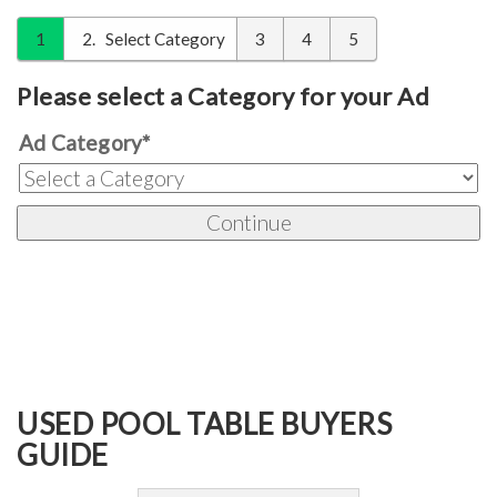
1
2
Select Category
3
4
5
Please select a Category for your Ad
Ad Category
*
USED POOL TABLE BUYERS
GUIDE