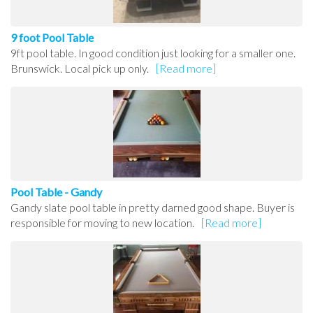
9 foot Pool Table
9ft pool table. In good condition just looking for a smaller one.
Brunswick. Local pick up only.
[Read more]
Pool Table - Gandy
Gandy slate pool table in pretty darned good shape. Buyer is
responsible for moving to new location.
[Read more]